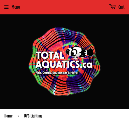
Menu
Cart
›
Home
UVB Lighting