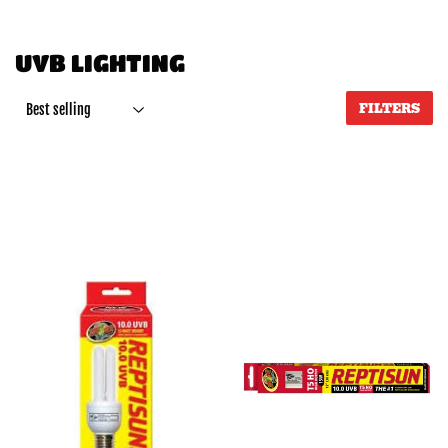
UVB LIGHTING
FILTERS