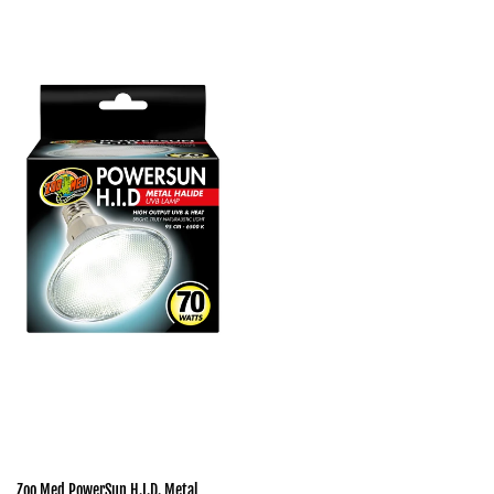
Zoo Med PowerSun H.I.D. Metal