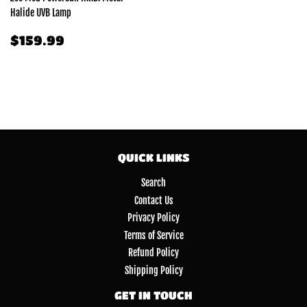
Halide UVB Lamp
REGULAR
$159.99
$159.99
PRICE
QUICK LINKS
Search
Contact Us
Privacy Policy
Terms of Service
Refund Policy
Shipping Policy
GET IN TOUCH