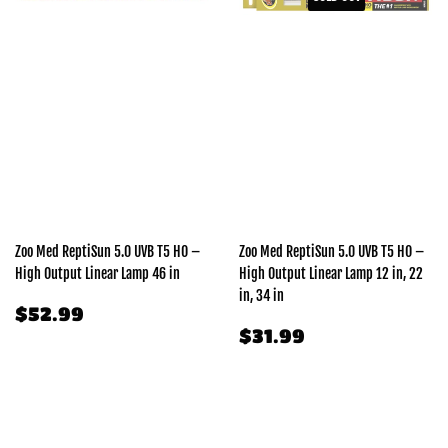
Zoo Med ReptiSun 5.0 UVB T5 HO –
Zoo Med ReptiSun 5.0 UVB T5 HO –
High Output Linear Lamp 46 in
High Output Linear Lamp 12 in, 22
in, 34 in
REGULAR
$52.99
$52.99
PRICE
REGULAR
$31.99
$31.99
PRICE