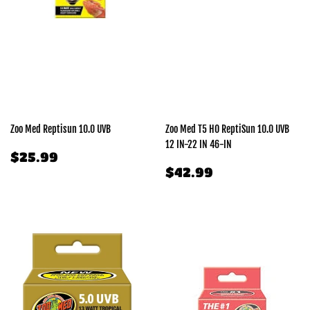
Zoo Med Reptisun 10.0 UVB
Zoo Med T5 HO ReptiSun 10.0 UVB
12 IN-22 IN 46-IN
REGULAR
$25.99
$25.99
PRICE
REGULAR
$42.99
$42.99
PRICE