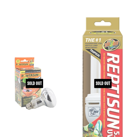
SOLD OUT
SOLD OUT