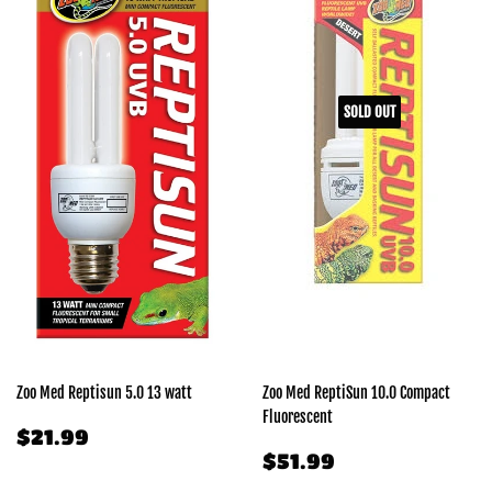
SOLD OUT
Zoo Med Reptisun 5.0 13 watt
Zoo Med ReptiSun 10.0 Compact
Fluorescent
REGULAR
$21.99
$21.99
PRICE
REGULAR
$51.99
$51.99
PRICE