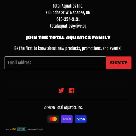
Total Aquatics Inc.
7 Dundas St W. Napanee, ON
613-354-9191
totalaquatics@live.ca
JOIN THE TOTAL AQUATICS FAMILY
Be the first to know about new products, promotions, and events!
Email
SIGN UP
Twitter
Facebook
© 2026
Total Aquatics Inc.
Payment
icons