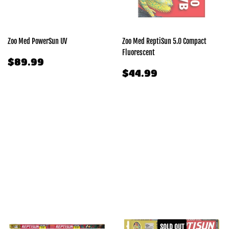
Zoo Med PowerSun UV
Zoo Med ReptiSun 5.0 Compact
Fluorescent
REGULAR
$89.99
$89.99
PRICE
REGULAR
$44.99
$44.99
PRICE
SOLD OUT