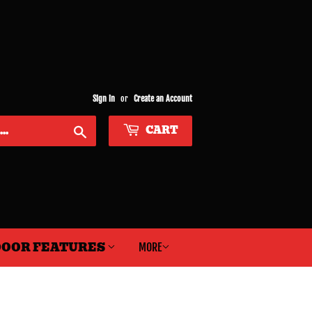
Sign in
or
Create an Account
CART
Search
OOR FEATURES
MORE