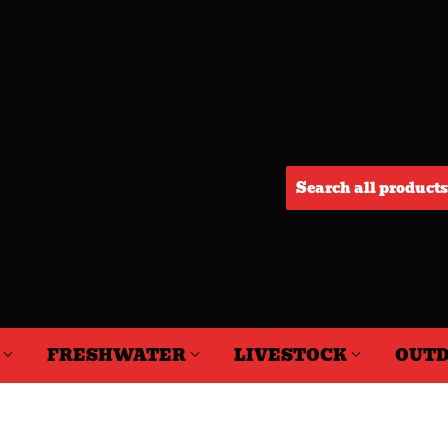
F
FRESHWATER
LIVESTOCK
OUTD