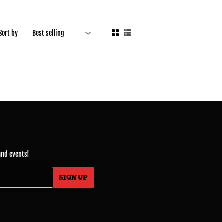
Sort by
and events!
SIGN UP