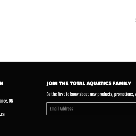
CH
JOIN THE TOTAL AQUATICS FAMILY
Be the first to know about new products, promotions, 
anee, ON
Email
.ca