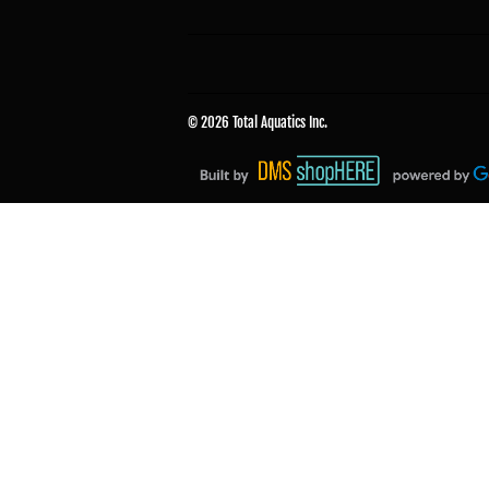
© 2026
Total Aquatics Inc.