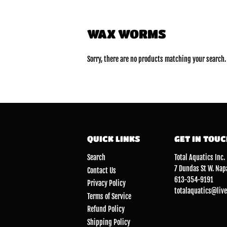
WAX WORMS
Sorry, there are no products matching your search.
QUICK LINKS
GET IN TOU
Search
Total Aquatics Inc.
7 Dundas St W. Nap
Contact Us
613-354-9191
Privacy Policy
totalaquatics@live
Terms of Service
Refund Policy
Shipping Policy