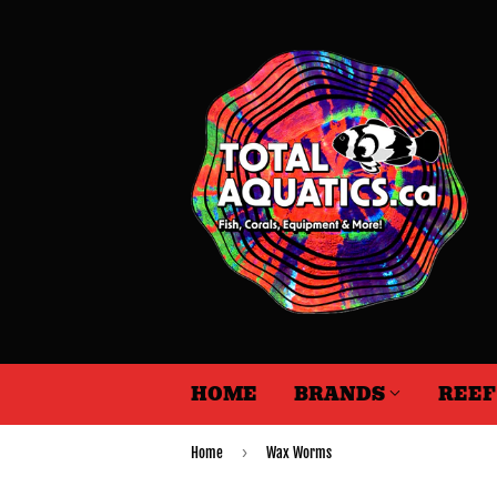
HOME
BRANDS
REE
›
Home
Wax Worms