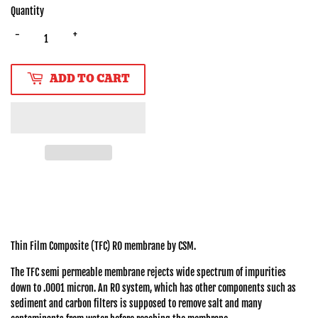
Quantity
-
+
ADD TO CART
Thin Film Composite (TFC) RO membrane by CSM.
The TFC semi permeable membrane rejects wide spectrum of impurities
down to .0001 micron. An RO system, which has other components such as
sediment and carbon filters is supposed to remove salt and many