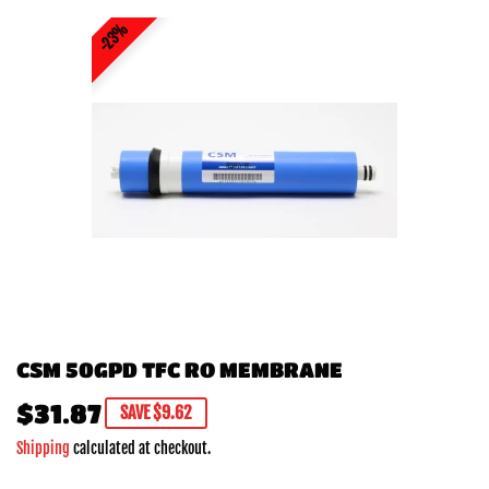
23%
CSM 50GPD TFC RO MEMBRANE
$31.87
$31.87
SAVE $9.62
Shipping
calculated at checkout.