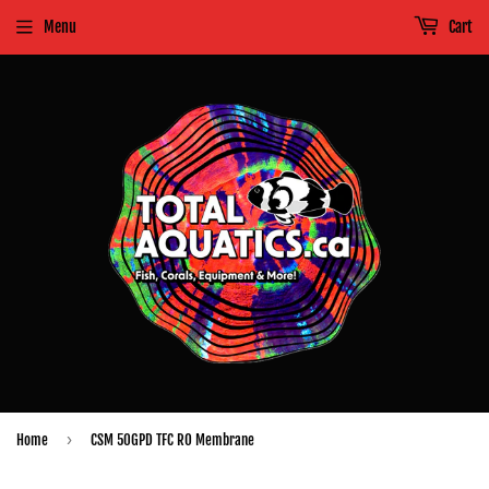
Menu
Cart
›
Home
CSM 50GPD TFC RO Membrane