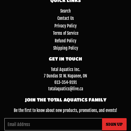
QUICK LINKS
Search
Contact Us
Privacy Policy
Terms of Service
Refund Policy
Shipping Policy
GET IN TOUCH
Total Aquatics Inc.
7 Dundas St W. Napanee, ON
613-354-9191
totalaquatics@live.ca
JOIN THE TOTAL AQUATICS FAMILY
Be the first to know about new products, promotions, and events!
Email
SIGN UP