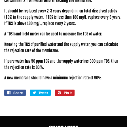
contaminants from water before reaching the membrane.
It should be replaced every 2-3 years depending on total dissolved solids
(TDS) in the supply water. If TDS is less than 180 mg/L, replace every 3 years.
If TDS is above 180 mg/L, replace every 2 years.
A TDS hand-held meter can be used to measure the TDS of water.
Knowing the TDS of purified water and the supply water, you can calculate
the rejection rate of the membrane.
If pure water has 50 ppm TDS and the supply water has 300 ppm TDS, then
the rejection rate is 83%.
A new membrane should have a minimum rejection rate of 90%.
Share
Share
Tweet
Tweet
Pin it
Pin
on
on
on
Facebook
Twitter
Pinterest