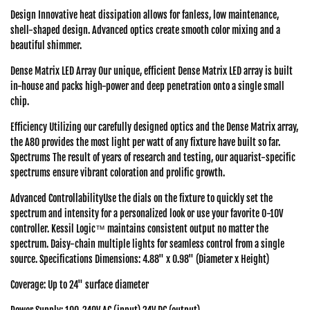
Design Innovative heat dissipation allows for fanless, low maintenance,
shell-shaped design. Advanced optics create smooth color mixing and a
beautiful shimmer.
Dense Matrix LED Array Our unique, efficient Dense Matrix LED array is built
in-house and packs high-power and deep penetration onto a single small
chip.
Efficiency Utilizing our carefully designed optics and the Dense Matrix array,
the A80 provides the most light per watt of any fixture have built so far.
Spectrums The result of years of research and testing, our aquarist-specific
spectrums ensure vibrant coloration and prolific growth.
Advanced ControllabilityUse the dials on the fixture to quickly set the
spectrum and intensity for a personalized look or use your favorite 0-10V
controller. Kessil Logic™ maintains consistent output no matter the
spectrum. Daisy-chain multiple lights for seamless control from a single
source. Specifications Dimensions: 4.88" x 0.98" (Diameter x Height)
Coverage: Up to 24" surface diameter