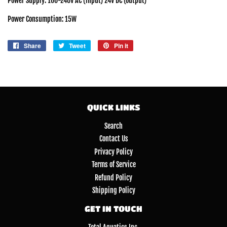
Power Supply: 100-240V AC (input) 24V DC (output)
Power Consumption: 15W
Share
Share
Tweet
Tweet
Pin it
Pin
on
on
on
Facebook
Twitter
Pinterest
QUICK LINKS
Search
Contact Us
Privacy Policy
Terms of Service
Refund Policy
Shipping Policy
GET IN TOUCH