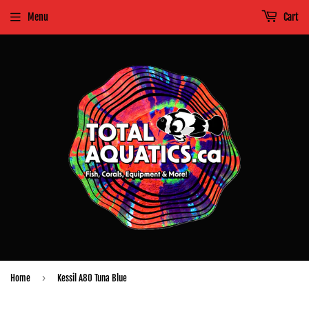
Menu
Cart
›
Home
Kessil A80 Tuna Blue