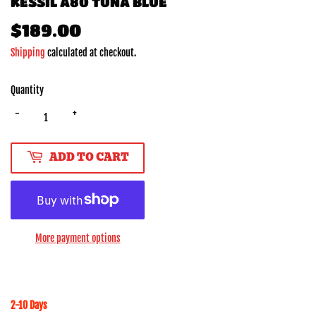
KESSIL A80 TUNA BLUE
$189.00
$189.00
Shipping
calculated at checkout.
Quantity
-
+
ADD TO CART
More payment options
2-10 Days