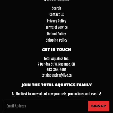
Search
Contact Us
Privacy Policy
Terms of Service
Refund Policy
Shipping Policy
GET IN TOUCH
Total Aquatics Inc.
7 Dundas St W. Napanee, ON
613-354-9191
totalaquatics@live.ca
JOIN THE TOTAL AQUATICS FAMILY
Be the first to know about new products, promotions, and events!
Email
SIGN UP