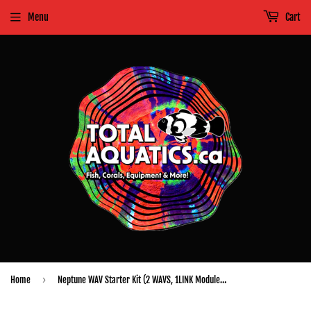
Menu
Cart
›
Home
Neptune WAV Starter Kit (2 WAVS, 1LINK Module, Power Supply, 3' AquaBus Cable