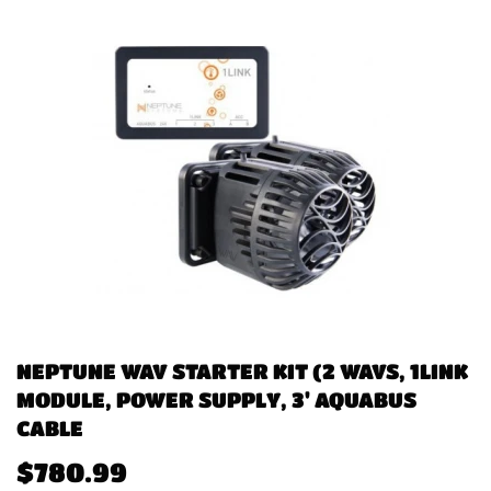
NEPTUNE WAV STARTER KIT (2 WAVS, 1LINK
MODULE, POWER SUPPLY, 3' AQUABUS
CABLE
$780.99
$780.99